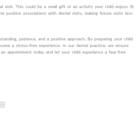
visit. This could be a small gift or an activity your child enjoys. B
te positive associations with dental visits, making future visits less
standing, patience, and a positive approach. By preparing your child
become a stress-free experience. In our dental practice, we ensure
an appointment today and let your child experience a fear-free