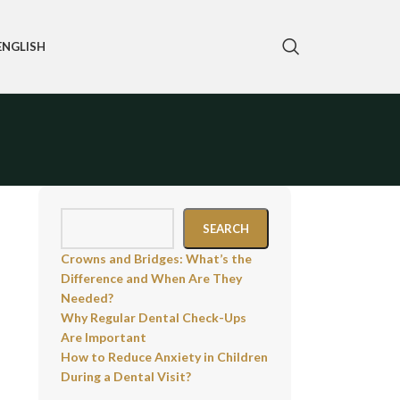
ENGLISH
SEARCH
Crowns and Bridges: What’s the
Difference and When Are They
Needed?
Why Regular Dental Check-Ups
Are Important
How to Reduce Anxiety in Children
During a Dental Visit?