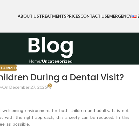
ABOUT US
TREATMENTS
PRICES
CONTACT US
EMERGENCY
Blog
Home
/
Uncategorized
EGORIZED
ildren During a Dental Visit?
0
y
On December 27, 2025
d welcoming environment for both children and adults. It is not
ut with the right approach, this anxiety can be reduced. In this
ee as possible.