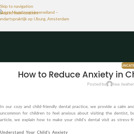
Skip to navigation
Skip to main content
UNCAT
How to Reduce Anxiety in Ch
Posted by
Iwa Jwaher
In our cozy and child-friendly dental practice, we provide a calm an
uncommon for children to feel anxious about visiting the dentist, b
article, we explain how to make your child’s dental visit as stress-fr
Understand Your Child’s Anxiety