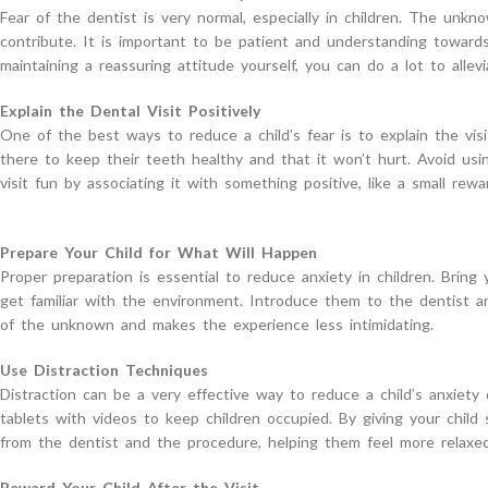
Fear of the dentist is very normal, especially in children. The unkn
contribute. It is important to be patient and understanding towards
maintaining a reassuring attitude yourself, you can do a lot to allevi
Explain the Dental Visit Positively
One of the best ways to reduce a child’s fear is to explain the visit
there to keep their teeth healthy and that it won’t hurt. Avoid usi
visit fun by associating it with something positive, like a small rewa
Prepare Your Child for What Will Happen
Proper preparation is essential to reduce anxiety in children. Brin
get familiar with the environment. Introduce them to the dentist 
of the unknown and makes the experience less intimidating.
Use Distraction Techniques
Distraction can be a very effective way to reduce a child’s anxiety 
tablets with videos to keep children occupied. By giving your child
from the dentist and the procedure, helping them feel more relaxed
Reward Your Child After the Visit