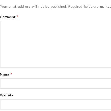
Your email address will not be published.
Required fields are mark
*
Comment
*
Name
Website