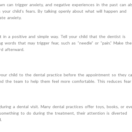
own can trigger anxiety, and negative experiences in the past can al
 your child’s fears. By talking openly about what will happen and
ate anxiety.
 in a positive and simple way. Tell your child that the dentist is
ng words that may trigger fear, such as “needle” or “pain.” Make the
rd afterward.
g your child to the dental practice before the appointment so they c
and the team to help them feel more comfortable. This reduces fear
during a dental visit. Many dental practices offer toys, books, or ev
 something to do during the treatment, their attention is diverted
.