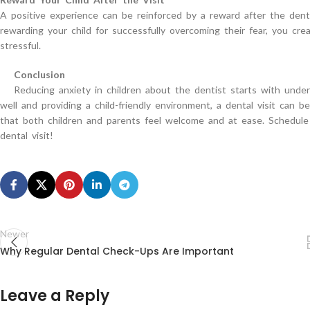
A positive experience can be reinforced by a reward after the dental 
rewarding your child for successfully overcoming their fear, you crea
stressful.
Conclusion
Reducing anxiety in children about the dentist starts with under
well and providing a child-friendly environment, a dental visit can 
that both children and parents feel welcome and at ease. Schedule 
dental visit!
Newer
Why Regular Dental Check-Ups Are Important
Leave a Reply