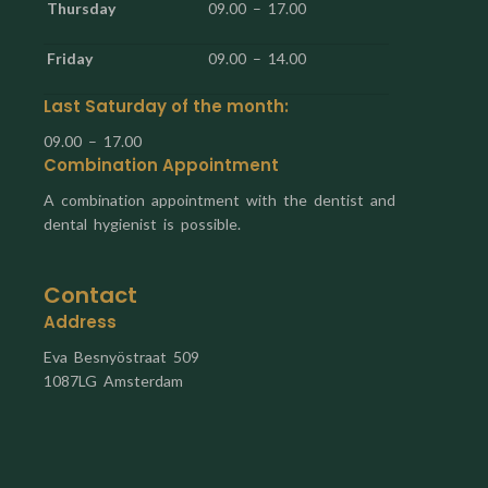
Thursday
09.00 – 17.00
Friday
09.00 – 14.00
Last Saturday of the month:
09.00 – 17.00
Combination Appointment
A combination appointment with the dentist and
dental hygienist is possible.
Contact
Address
Eva Besnyöstraat 509
1087LG Amsterdam