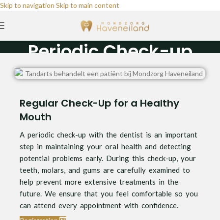
Skip to navigation
Skip to main content
Periodic Check-up
Home
/
Periodic Check-up
Regular Check-Up for a Healthy
Mouth
A periodic check-up with the dentist is an important
step in maintaining your oral health and detecting
potential problems early. During this check-up, your
teeth, molars, and gums are carefully examined to
help prevent more extensive treatments in the
future. We ensure that you feel comfortable so you
can attend every appointment with confidence.