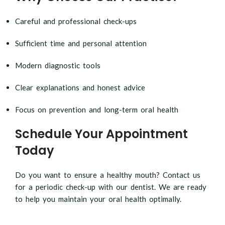
Careful and professional check-ups
Sufficient time and personal attention
Modern diagnostic tools
Clear explanations and honest advice
Focus on prevention and long-term oral health
Schedule Your Appointment
Today
Do you want to ensure a healthy mouth? Contact us
for a periodic check-up with our dentist. We are ready
to help you maintain your oral health optimally.