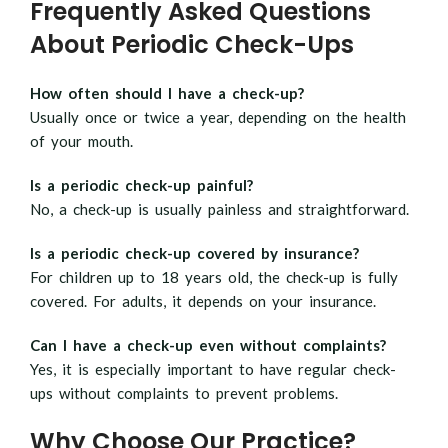
Frequently Asked Questions
About Periodic Check-Ups
How often should I have a check-up?
Usually once or twice a year, depending on the health
of your mouth.
Is a periodic check-up painful?
No, a check-up is usually painless and straightforward.
Is a periodic check-up covered by insurance?
For children up to 18 years old, the check-up is fully
covered. For adults, it depends on your insurance.
Can I have a check-up even without complaints?
Yes, it is especially important to have regular check-
ups without complaints to prevent problems.
Why Choose Our Practice?