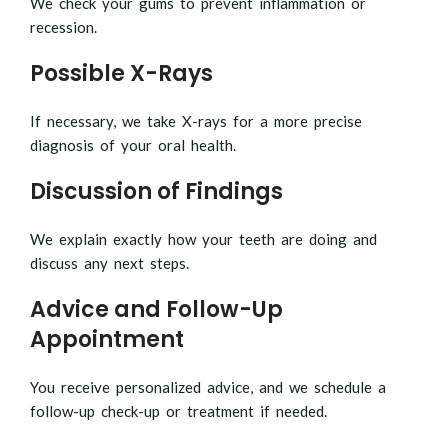
We check your gums to prevent inflammation or
recession.
Possible X-Rays
If necessary, we take X-rays for a more precise
diagnosis of your oral health.
Discussion of Findings
We explain exactly how your teeth are doing and
discuss any next steps.
Advice and Follow-Up
Appointment
You receive personalized advice, and we schedule a
follow-up check-up or treatment if needed.