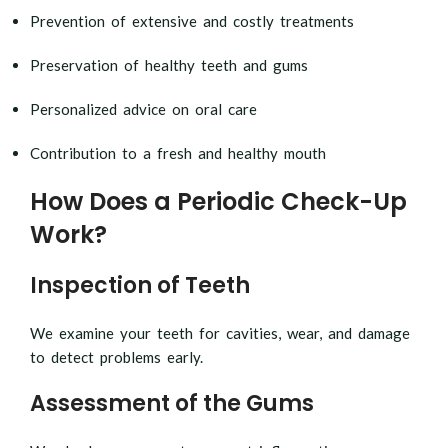
Prevention of extensive and costly treatments
Preservation of healthy teeth and gums
Personalized advice on oral care
Contribution to a fresh and healthy mouth
How Does a Periodic Check-Up
Work?
Inspection of Teeth
We examine your teeth for cavities, wear, and damage
to detect problems early.
Assessment of the Gums