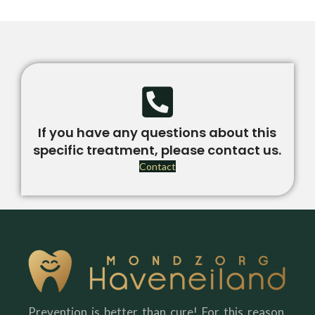
If you have any questions about this
specific treatment, please contact us.
Contact
Prevention is better than cure! For this reason,