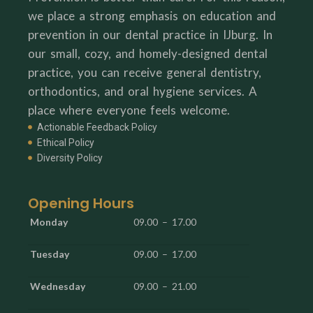
we place a strong emphasis on education and
prevention in our dental practice in IJburg. In
our small, cozy, and homely-designed dental
practice, you can receive general dentistry,
orthodontics, and oral hygiene services. A
place where everyone feels welcome.
Actionable Feedback Policy
Ethical Policy
Diversity Policy
Opening Hours
Monday
09.00 – 17.00
Tuesday
09.00 – 17.00
Wednesday
09.00 – 21.00