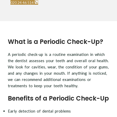
Registration
020 24 46 514
What is a Periodic Check-Up?
A periodic check-up is a routine examination in which
the dentist assesses your teeth and overall oral health.
We look for cavities, wear, the condition of your gums,
and any changes in your mouth. If anything is noticed,
we can recommend additional examinations or
treatments to keep your teeth healthy.
Benefits of a Periodic Check-Up
Early detection of dental problems