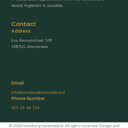
dental hygienist is possible.
Contact
Address
Eva Besnyöstraat 509
1087LG Amsterdam
Email
info@mondzorghaveneiland.nl
Phone Number
020 24 46 514
© 2026 mondzorg haveneiland. All rights reserved. Design and