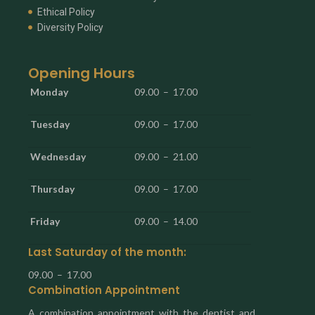
Ethical Policy
Diversity Policy
Opening Hours
Monday
09.00 – 17.00
Tuesday
09.00 – 17.00
Wednesday
09.00 – 21.00
Thursday
09.00 – 17.00
Friday
09.00 – 14.00
Last Saturday of the month:
09.00 – 17.00
Combination Appointment
A combination appointment with the dentist and