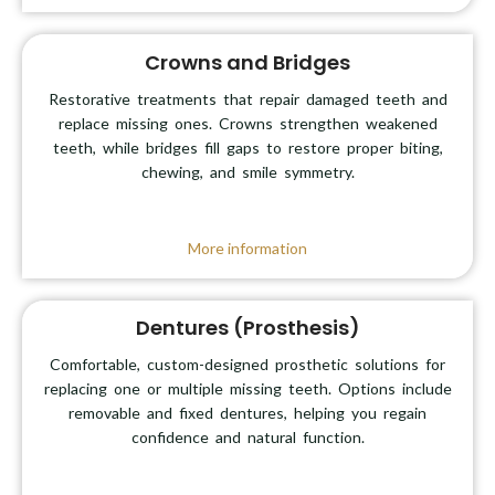
Crowns and Bridges
Restorative treatments that repair damaged teeth and
replace missing ones. Crowns strengthen weakened
teeth, while bridges fill gaps to restore proper biting,
chewing, and smile symmetry.
More information
Dentures (Prosthesis)
Comfortable, custom-designed prosthetic solutions for
replacing one or multiple missing teeth. Options include
removable and fixed dentures, helping you regain
confidence and natural function.