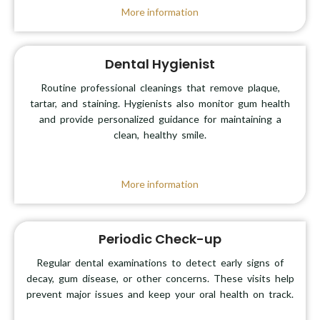
More information
Dental Hygienist
Routine professional cleanings that remove plaque,
tartar, and staining. Hygienists also monitor gum health
and provide personalized guidance for maintaining a
clean, healthy smile.
More information
Periodic Check-up
Regular dental examinations to detect early signs of
decay, gum disease, or other concerns. These visits help
prevent major issues and keep your oral health on track.