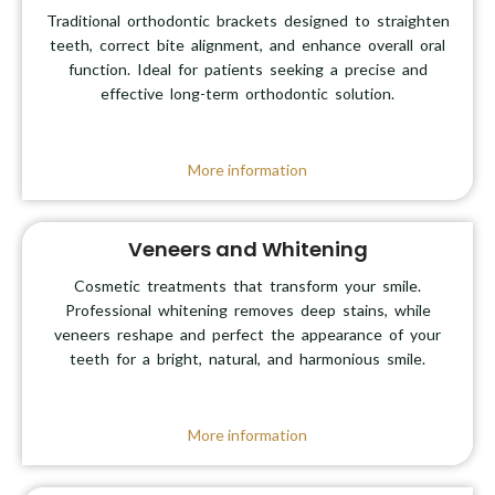
Traditional orthodontic brackets designed to straighten
teeth, correct bite alignment, and enhance overall oral
function. Ideal for patients seeking a precise and
effective long-term orthodontic solution.
More information
Veneers and Whitening
Cosmetic treatments that transform your smile.
Professional whitening removes deep stains, while
veneers reshape and perfect the appearance of your
teeth for a bright, natural, and harmonious smile.
More information