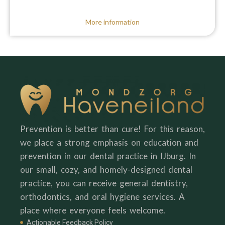
More information
Prevention is better than cure! For this reason,
we place a strong emphasis on education and
prevention in our dental practice in IJburg. In
our small, cozy, and homely-designed dental
practice, you can receive general dentistry,
orthodontics, and oral hygiene services. A
place where everyone feels welcome.
Actionable Feedback Policy