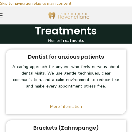
Skip to navigation
Skip to main content
Treatments
Home
/
Treatments
Dentist for anxious patients
A caring approach for anyone who feels nervous about
dental visits. We use gentle techniques, clear
communication, and a calm environment to reduce fear
and make every appointment stress-free.
More information
Brackets (Zahnspange)