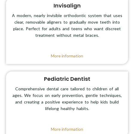
Invisalign
A modern, nearly invisible orthodontic system that uses
clear, removable aligners to gradually move teeth into
place. Perfect for adults and teens who want discreet
treatment without metal braces.
More information
Pediatric Dentist
Comprehensive dental care tailored to children of all
ages. We focus on early prevention, gentle techniques,
and creating a positive experience to help kids build
lifelong healthy habits.
More information