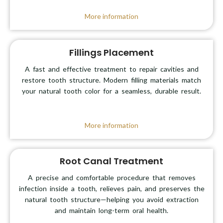
More information
Fillings Placement
A fast and effective treatment to repair cavities and
restore tooth structure. Modern filling materials match
your natural tooth color for a seamless, durable result.
More information
Root Canal Treatment
A precise and comfortable procedure that removes
infection inside a tooth, relieves pain, and preserves the
natural tooth structure—helping you avoid extraction
and maintain long-term oral health.