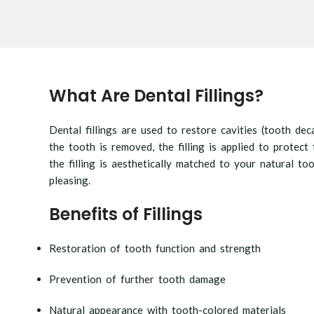
What Are Dental Fillings?
Dental fillings are used to restore cavities (tooth de
the tooth is removed, the filling is applied to prote
the filling is aesthetically matched to your natural too
pleasing.
Benefits of Fillings
Restoration of tooth function and strength
Prevention of further tooth damage
Natural appearance with tooth-colored materials