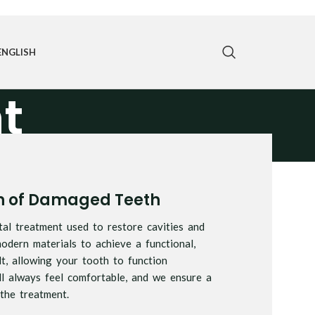
ENGLISH
t
on of Damaged Teeth
tal treatment used to restore cavities and
dern materials to achieve a functional,
lt, allowing your tooth to function
ll always feel comfortable, and we ensure a
the treatment.