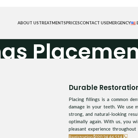
ABOUT US
TREATMENTS
PRICES
CONTACT US
EMERGENCY
ings Placemen
Home
/
Fillings Placement
Durable Restorati
Placing fillings is a common den
damage in your teeth. We use mo
strong, and natural-looking resu
optimally again. With us, you wi
pleasant experience throughout 
Registration
020 24 46 514