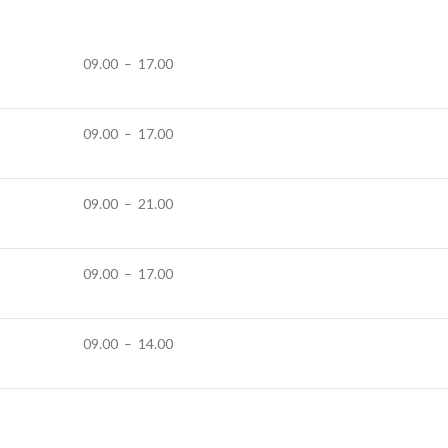
09.00 – 17.00
09.00 – 17.00
09.00 – 21.00
09.00 – 17.00
09.00 – 14.00