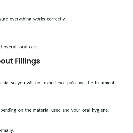
nsure everything works correctly.
d overall oral care.
ut Fillings
esia, so you will not experience pain and the treatment
epending on the material used and your oral hygiene.
rmally.