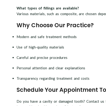
What types of fillings are available?
Various materials, such as composite, are chosen depen
Why Choose Our Practice?
Modern and safe treatment methods
Use of high-quality materials
Careful and precise procedures
Personal attention and clear explanations
Transparency regarding treatment and costs
Schedule Your Appointment T
Do you have a cavity or damaged tooth? Contact us fo