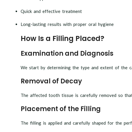
Quick and effective treatment
Long-lasting results with proper oral hygiene
How Is a Filling Placed?
Examination and Diagnosis
We start by determining the type and extent of the ca
Removal of Decay
The affected tooth tissue is carefully removed so tha
Placement of the Filling
The filling is applied and carefully shaped for the perfe