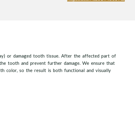
cay) or damaged tooth tissue. After the affected part of
ct the tooth and prevent further damage. We ensure that
th color, so the result is both functional and visually