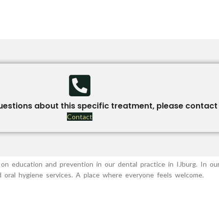
uestions about this specific treatment, please contact 
Contact
on education and prevention in our dental practice in IJburg. In our
nd oral hygiene services. A place where everyone feels welcome.