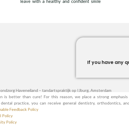
leave with a healthy and confident smile
If you have any q
n is better than cure! For this reason, we place a strong emphasis 
dental practice, you can receive general dentistry, orthodontics, a
nable Feedback Policy
l Policy
ity Policy