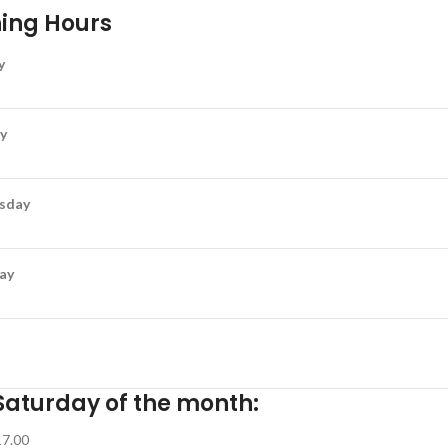
ing Hours
y
y
sday
ay
Saturday of the month:
17.00