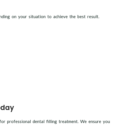
ding on your situation to achieve the best result.
oday
r professional dental filling treatment. We ensure you