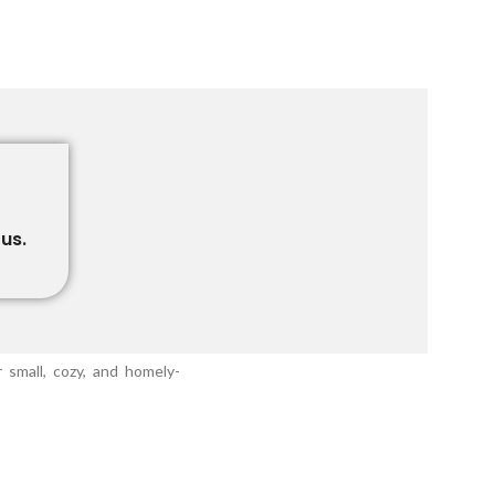
us.
 small, cozy, and homely-