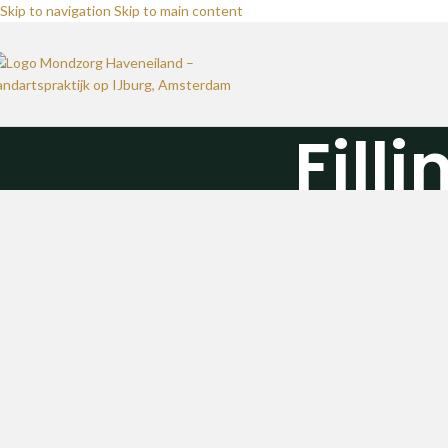
Skip to navigation
Skip to main content
Fill