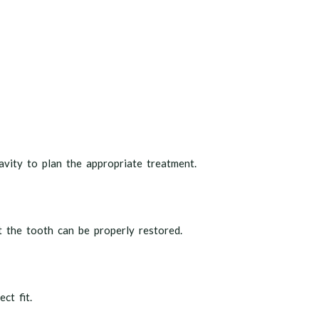
vity to plan the appropriate treatment.
t the tooth can be properly restored.
ct fit.