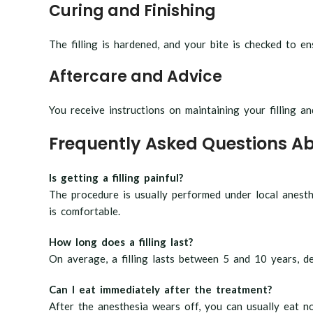
Curing and Finishing
The filling is hardened, and your bite is checked to e
Aftercare and Advice
You receive instructions on maintaining your filling an
Frequently Asked Questions Abo
Is getting a filling painful?
The procedure is usually performed under local anesth
is comfortable.
How long does a filling last?
On average, a filling lasts between 5 and 10 years, d
Can I eat immediately after the treatment?
After the anesthesia wears off, you can usually eat no