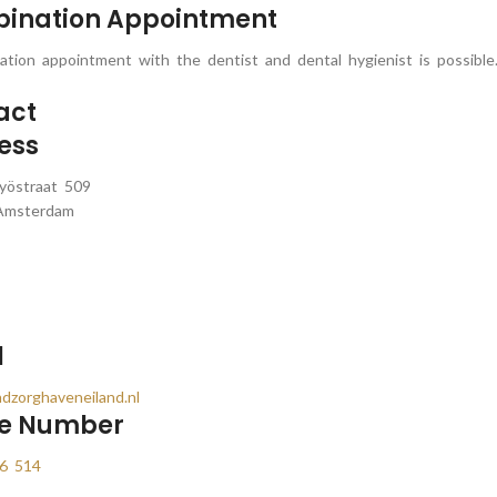
ination Appointment
tion appointment with the dentist and dental hygienist is possible
act
ess
yöstraat 509
Amsterdam
l
dzorghaveneiland.nl
e Number
6 514