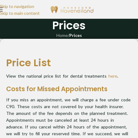
Skip to navigation
Skip to main content
Prices
Home
/
Prices
Price List
View the national price list for dental treatments
here
.
Costs for Missed Appointments
If you miss an appointment, we will charge a fee under code
C90. These costs are not covered by your health insurer.
The amount of the fee depends on the planned treatment.
Appointments must be canceled at least 24 hours in
advance. If you cancel within 24 hours of the appointment,
we will try to fill your reserved time. If we succeed, we will