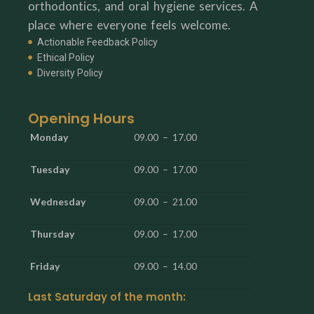
orthodontics, and oral hygiene services. A
place where everyone feels welcome.
Actionable Feedback Policy
Ethical Policy
Diversity Policy
Opening Hours
Monday
09.00 – 17.00
Tuesday
09.00 – 17.00
Wednesday
09.00 – 21.00
Thursday
09.00 – 17.00
Friday
09.00 – 14.00
Last Saturday of the month: