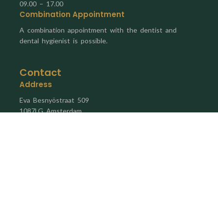
09.00 – 17.00
Combination Appointment
A combination appointment with the dentist and
dental hygienist is possible.
Contact
Address
Eva Besnyöstraat 509
1087LG Amsterdam
Email
info@mondzorghaveneiland.nl
Phone Number
020 24 46 514