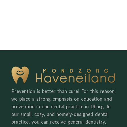
Prevention is better than cure! For this reason,
we place a strong emphasis on education and
prevention in our dental practice in IJburg. In
our small, cozy, and homely-designed dental
practice, you can receive general dentistry,