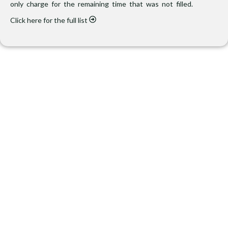
only charge for the remaining time that was not filled.
Click here for the full list