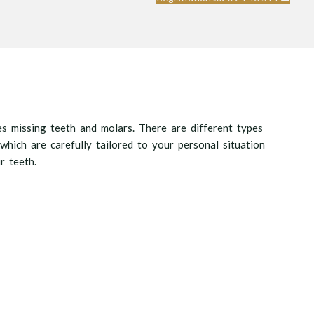
es missing teeth and molars. There are different types
 which are carefully tailored to your personal situation
r teeth.