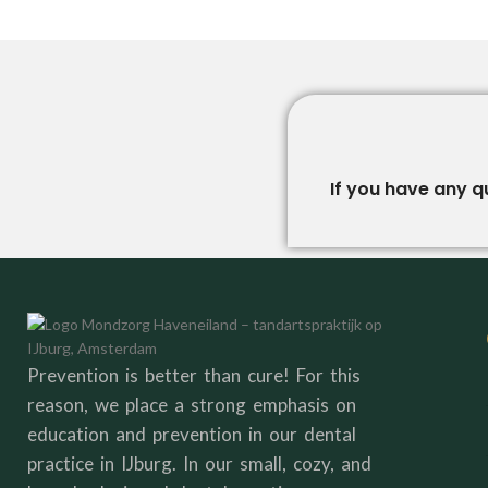
If you have any q
Prevention is better than cure! For this
reason, we place a strong emphasis on
education and prevention in our dental
practice in IJburg. In our small, cozy, and