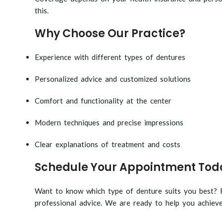
this.
Why Choose Our Practice?
Experience with different types of dentures
Personalized advice and customized solutions
Comfort and functionality at the center
Modern techniques and precise impressions
Clear explanations of treatment and costs
Schedule Your Appointment Tod
Want to know which type of denture suits you best? F
professional advice. We are ready to help you achieve