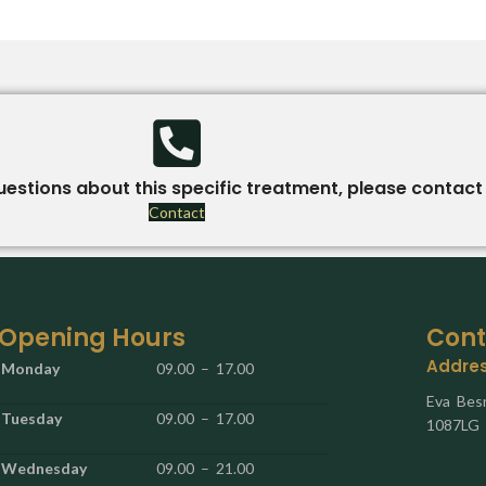
uestions about this specific treatment, please contact 
Contact
Opening Hours
Cont
Addre
Monday
09.00 – 17.00
Eva Bes
Tuesday
09.00 – 17.00
1087LG
Wednesday
09.00 – 21.00