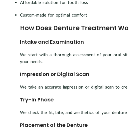
Affordable solution for tooth loss
Custom-made for optimal comfort
How Does Denture Treatment Wo
Intake and Examination
We start with a thorough assessment of your oral situ
your needs.
Impression or Digital Scan
We take an accurate impression or digital scan to crea
Try-In Phase
We check the fit, bite, and aesthetics of your denture
Placement of the Denture