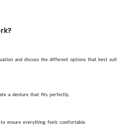
rk?
ation and discuss the different options that best suit
te a denture that fits perfectly.
 to ensure everything feels comfortable.