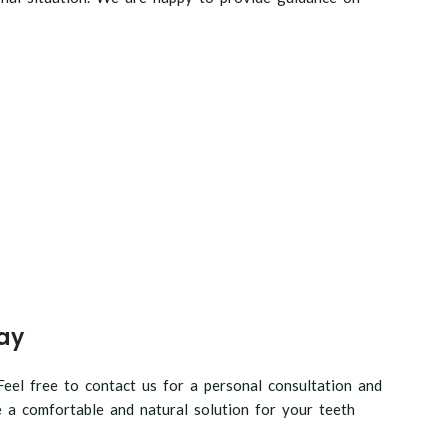
ay
eel free to contact us for a personal consultation and
 a comfortable and natural solution for your teeth