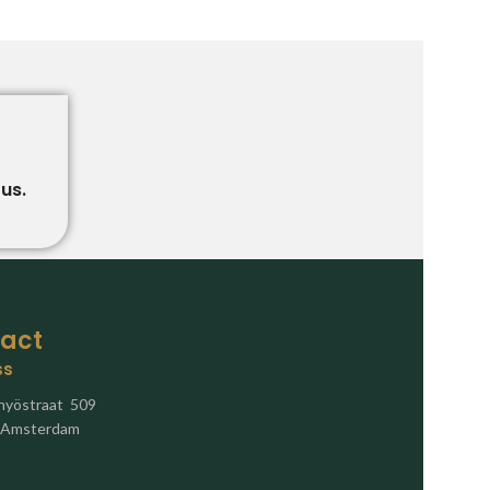
us.
act
ss
nyöstraat 509
 Amsterdam