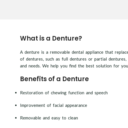
What is a Denture?
A denture is a removable dental appliance that replac
of dentures, such as full dentures or partial dentures,
and needs. We help you find the best solution for you
Benefits of a Denture
Restoration of chewing function and speech
Improvement of facial appearance
Removable and easy to clean