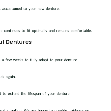
et accustomed to your new denture.
 continues to fit optimally and remains comfortable.
ut Dentures
s a few weeks to fully adapt to your denture.
ds again.
t to extend the lifespan of your denture.
nal situation. We are happy to provide guidance on