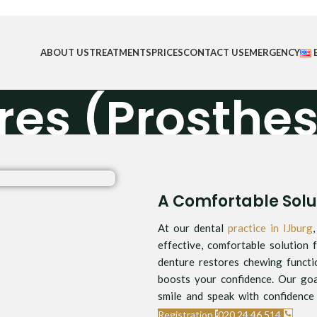
ABOUT US
TREATMENTS
PRICES
CONTACT US
EMERGENCY
res (Prosthes
Home
/
Dentures (Prosthesis)
A Comfortable Solut
At our dental
practice in IJburg
effective, comfortable solution f
denture restores chewing functi
boosts your confidence. Our goa
smile and speak with confidence 
Registration
020 24 46 514