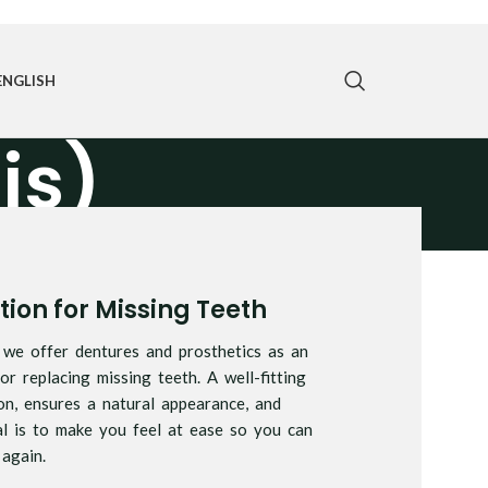
ENGLISH
is)
ion for Missing Teeth
, we offer dentures and prosthetics as an
or replacing missing teeth. A well-fitting
on, ensures a natural appearance, and
l is to make you feel at ease so you can
again.