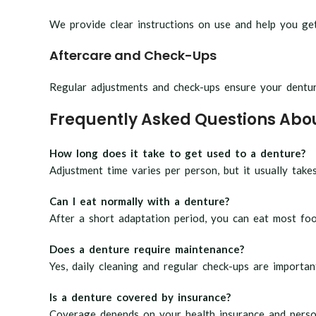
We provide clear instructions on use and help you g
Aftercare and Check-Ups
Regular adjustments and check-ups ensure your denture
Frequently Asked Questions Abo
How long does it take to get used to a denture?
Adjustment time varies per person, but it usually take
Can I eat normally with a denture?
After a short adaptation period, you can eat most foo
Does a denture require maintenance?
Yes, daily cleaning and regular check-ups are importan
Is a denture covered by insurance?
Coverage depends on your health insurance and perso