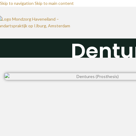
Skip to navigation
Skip to main content
Dentu